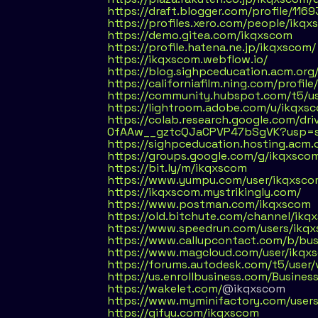
https://draft.blogger.com/profile/1
https://profiles.xero.com/people/ikq
https://demo.gitea.com/ikqxscom
https://profile.hatena.ne.jp/ikqxscom/
https://ikqxscom.webflow.io/
https://blog.sighpceducation.acm.or
https://californiafilm.ning.com/profil
https://community.hubspot.com/t5/us
https://lightroom.adobe.com/u/ikqxs
https://colab.research.google.com/dri
0fAAw__gztcQJaCPVP47bSgVK?usp=s
https://sighpceducation.hosting.acm
https://groups.google.com/g/ikqxsc
https://bit.ly/m/ikqxscom
https://www.yumpu.com/user/ikqxsc
https://ikqxscom.mystrikingly.com/
https://www.postman.com/ikqxscom
https://old.bitchute.com/channel/ikq
https://www.speedrun.com/users/ikq
https://www.callupcontact.com/b/bus
https://www.magcloud.com/user/ikqx
https://forums.autodesk.com/t5/user/
https://us.enrollbusiness.com/Busine
https://wakelet.com/
@ikqxscom
https://www.myminifactory.com/user
https://gifyu.com/ikqxscom