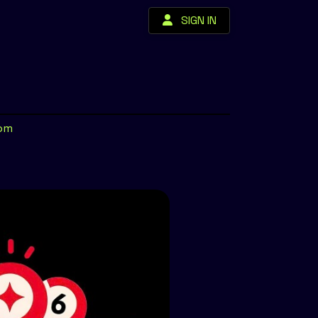
SIGN IN
om