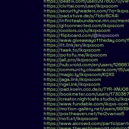
https://peatix.com/user/29780070/vi
https://civitai.com/user/ikqxscom
https://securityheaders.com/?q=ikqx
https://pad.stuve.de/s/7bbr8CX4l
https://infiniteabundance.mn.co/mem
https://gitconnected.com/ikqxscom
https://coolors.co/u/ikqxscom
https://flipboard.com/
@ikqxscom
https://www.giveawayoftheday.com/f
https://lit.link/en/ikqxscom
https://tawk.to/ikqxscom
https://potofu.me/ikqxscom
https://jali.pro/ikqxscom
https://hub.vroid.com/en/users/12668
https://community.cloudera.com/t5/us
https://magic.ly/ikqxscom/KQXS
https://jaga.link/ikqxscom
https://ngel.ink/ikqxscom
https://pad.koeln.ccc.de/s/TYR-XNUQ8
https://bookmeter.com/users/173036
https://creator.nightcafe.studio/u/ik
https://www.fundable.com/ikqxs-com
https://motion-gallery.net/users/993
https://postheaven.net/fer2vwnxo5
https://noti.st/ikqxscom
https://www.aicrowd.com/participant
https://www.theyeshivaworld.com/co