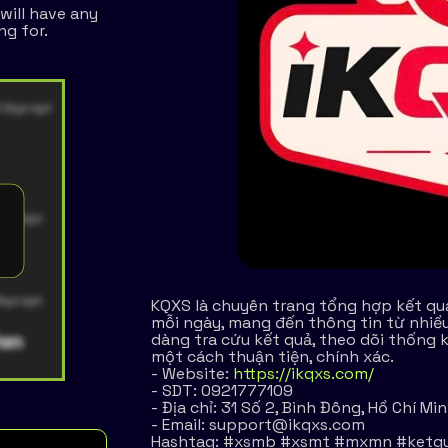
will have any
ng for.
KQXS là chuyên trang tổng hợp kết qu
mỗi ngày, mang đến thông tin từ nhiều
dàng tra cứu kết quả, theo dõi thống k
một cách thuận tiện, chính xác.
- Website:
https://ikqxs.com/
- SDT: 0921777109
- Địa chỉ: 31 Số 2, Bình Đông, Hồ Chí Mi
- Email:
support@ikqxs.com
Hashtag: #xsmb #xsmt #mxmn #ketqua