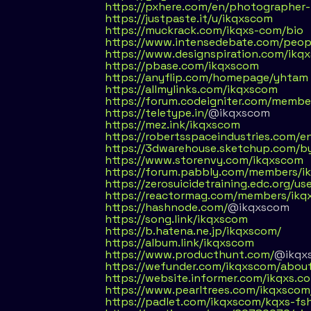
https://pxhere.com/en/photographe
https://justpaste.it/u/ikqxscom
https://muckrack.com/ikqxs-com/bio
https://www.intensedebate.com/peop
https://www.designspiration.com/ikq
https://pbase.com/ikqxscom
https://anyflip.com/homepage/yhtam
https://allmylinks.com/ikqxscom
https://forum.codeigniter.com/membe
https://teletype.in/
@ikqxscom
https://mez.ink/ikqxscom
https://robertsspaceindustries.com/e
https://3dwarehouse.sketchup.com/b
https://www.storenvy.com/ikqxscom
https://forum.pabbly.com/members/i
https://zerosuicidetraining.edc.org/u
https://reactormag.com/members/ikq
https://hashnode.com/
@ikqxscom
https://song.link/ikqxscom
https://b.hatena.ne.jp/ikqxscom/
https://album.link/ikqxscom
https://www.producthunt.com/
@ikqx
https://wefunder.com/ikqxscom/abou
https://website.informer.com/ikqxs.c
https://www.pearltrees.com/ikqxsco
https://padlet.com/ikqxscom/kqxs-f