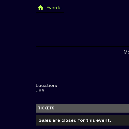
Events
Mo
Location:
USA
TICKETS
Sales are closed for this event.