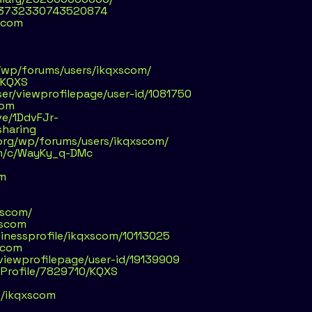
1693732330743520874
xscom
g/wp/forums/users/ikqxscom/
e/KQXS
er/viewprofilepage/user-id/1081750
com
ve/1DdvFJr-
haring
.org/wp/forums/users/ikqxscom/
om/c/WayKy_q-DMc
om
xscom/
xscom
inessprofile/ikqxscom/10113025
scom
viewprofilepage/user-id/19139909
ssProfile/7829710/KQXS
s/ikqxscom