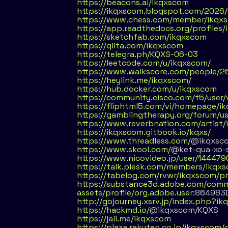
https://beacons.ai/ikqxscom
https://ikqxscom.blogspot.com/2026/
https://www.chess.com/member/ikqx
https://app.readthedocs.org/profiles
https://sketchfab.com/ikqxscom
https://qiita.com/ikqxscom
https://telegra.ph/KQXS-06-03
https://leetcode.com/u/ikqxscom/
https://www.walkscore.com/people/
https://heylink.me/ikqxscom/
https://hub.docker.com/u/ikqxscom
https://community.cisco.com/t5/user/
https://fliphtml5.com/vi/homepage/i
https://gamblingtherapy.org/forum/u
https://www.reverbnation.com/artist
https://ikqxscom.gitbook.io/kqxs/
https://www.threadless.com/
@ikqxsco
https://www.skool.com/
@ket-qua-xo-
https://www.nicovideo.jp/user/14447
https://talk.plesk.com/members/ikq
https://tabelog.com/rvwr/ikqxscom/pr
https://substance3d.adobe.com/comm
assets/profile/org.adobe.user
:864983
http://gojourney.xsrv.jp/index.php?i
https://hackmd.io/
@ikqxscom/KQXS
https://jali.me/ikqxscom
https://plaza.rakuten.co.jp/ikqxscom