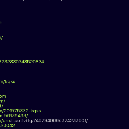
m
t
m/
693732330743520874
um/kqxs
com
om/
t/
ow/201575332-kqxs
om-56139493/
e/urn
:li:activity:7467849695374233601/
423042