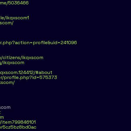
r-me/5036466
le/ikqxscom1
xscom/
r.php?action=profile&uid=241096
n/citizens/ikqxscom
y/ikqxscom
kqxscom.124412/#about
ser/profile.php?id=575373
xscom/
scom
t
om
m/item799846101
shr5cz5bz8bd0ac