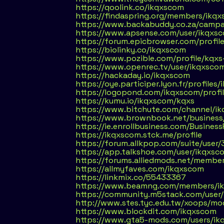
https://qoolink.co/ikqxscom
https://findaspring.org/members/ikq
https://www.backabuddy.co.za/campa
https://www.apsense.com/user/ikqxs
https://forum.epicbrowser.com/profi
https://biolinky.co/ikqxscom
https://www.pozible.com/profile/kqxs
https://www.openrec.tv/user/ikqxsco
https://hackaday.io/ikqxscom
https://oye.participer.lyon.fr/profiles
https://logopond.com/ikqxscom/profi
https://kumu.io/ikqxscom/kqxs
https://www.bitchute.com/channel/i
https://www.brownbook.net/business
https://ie.enrollbusiness.com/Busines
https://ikqxscom.stck.me/profile
https://forum.allkpop.com/suite/use
https://app.talkshoe.com/user/ikqxsc
https://forums.alliedmods.net/memb
https://allmyfaves.com/ikqxscom
https://linkmix.co/55433367
https://www.beamng.com/members/i
https://community.m5stack.com/user
http://www.stes.tyc.edu.tw/xoops/mo
https://www.blockdit.com/ikqxscom
https://www.gta5-mods.com/users/ik