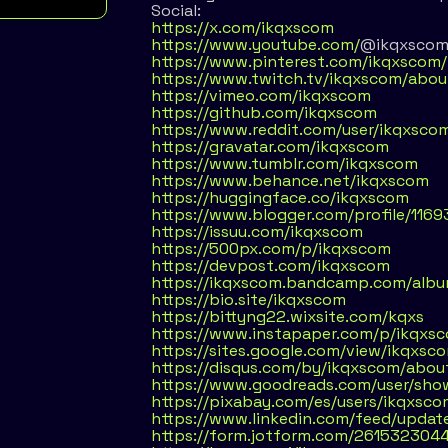
Social:
https://x.com/ikqxscom
https://www.youtube.com/
@ikqxsco
https://www.pinterest.com/ikqxscom/
https://www.twitch.tv/ikqxscom/abou
https://vimeo.com/ikqxscom
https://github.com/ikqxscom
https://www.reddit.com/user/ikqxsco
https://gravatar.com/ikqxscom
https://www.tumblr.com/ikqxscom
https://www.behance.net/ikqxscom
https://huggingface.co/ikqxscom
https://www.blogger.com/profile/11
https://issuu.com/ikqxscom
https://500px.com/p/ikqxscom
https://devpost.com/ikqxscom
https://ikqxscom.bandcamp.com/alb
https://bio.site/ikqxscom
https://bittyng22.wixsite.com/kqxs
https://www.instapaper.com/p/ikqxs
https://sites.google.com/view/ikqxsc
https://disqus.com/by/ikqxscom/abou
https://www.goodreads.com/user/sh
https://pixabay.com/es/users/ikqxsc
https://www.linkedin.com/feed/updat
https://form.jotform.com/261532304