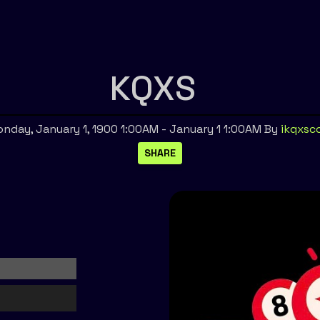
KQXS
nday, January 1, 1900 1:00AM - January 1 1:00AM
By
ikqxsc