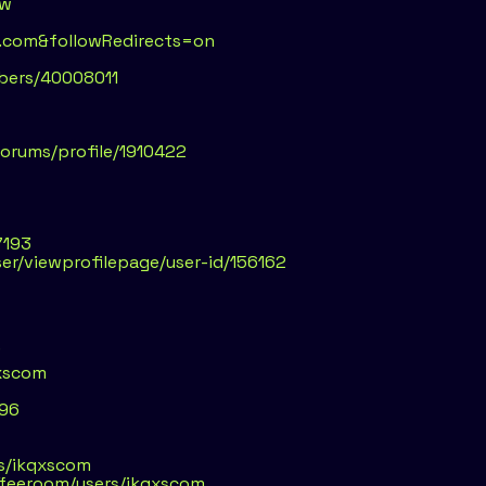
ew
s.com&followRedirects=on
bers/40008011
orums/profile/1910422
7193
er/viewprofilepage/user-id/156162
7
qxscom
996
s/ikqxscom
ffeeroom/users/ikqxscom