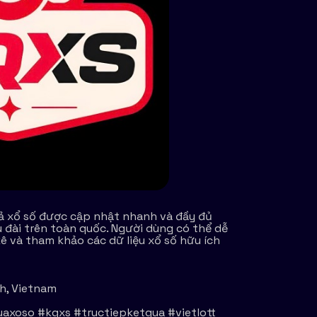
ả xổ số được cập nhật nhanh và đầy đủ
 đài trên toàn quốc. Người dùng có thể dễ
ê và tham khảo các dữ liệu xổ số hữu ích
nh, Vietnam
xoso #kqxs #tructiepketqua #vietlott