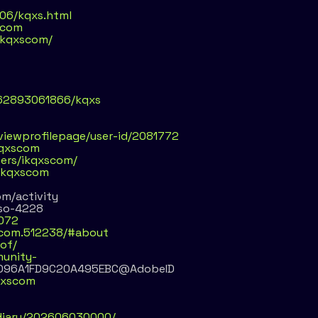
06/kqxs.html
scom
/ikqxscom/
262893061866/kqxs
viewprofilepage/user-id/2081772
kqxscom
sers/ikqxscom/
/ikqxscom
m/activity
so-4228
9072
xscom.512238/#about
of/
unity-
D96A1FD9C20A495EBC@AdobeID
kqxscom
/diary/202606030000/