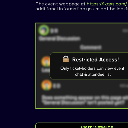
The event webpage at
https://ikqxs.com/
additional information you might be looki
VISIT WEBSITE