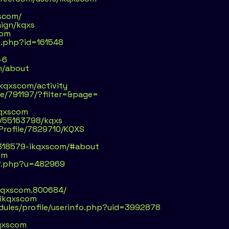
xscom/
ign/kqxs
com
le.php?id=161548
-6
m/about
/ikqxscom/activity
le/791197/?filter=&page=
kqxscom
/55163798/kqxs
sProfile/7829710/KQXS
r/318579-ikqxscom/#about
om
er.php?u=482969
kqxscom.800684/
/ikqxscom
dules/profile/userinfo.php?uid=3992878
qxscom